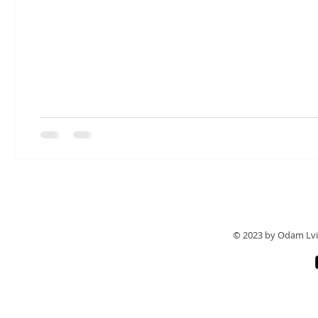
© 2023 by Odam Lvi