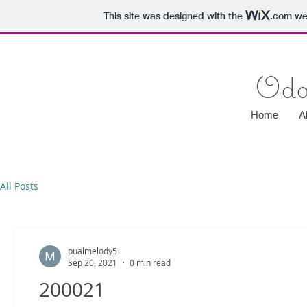
This site was designed with the
.com
web
Oda
Home
A
All Posts
pualmelody5
Sep 20, 2021
0 min read
200021